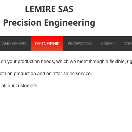
LEMIRE SAS
Precision Engineering
WHO ARE WE?
PARTNERSHIP
PROFESSIONS
CAREER
CON
on your production needs, which we meet through a flexible, ri
th on production and on after-sales service.
 all our customers.