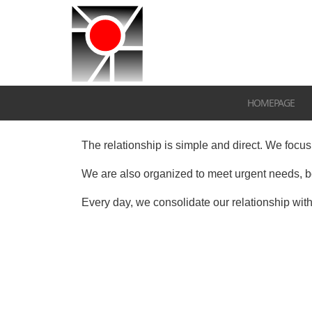
HOMEPAGE
The relationship is simple and direct.
We focus 
We are also organized to meet urgent needs, bo
Every day, we consolidate our relationship with