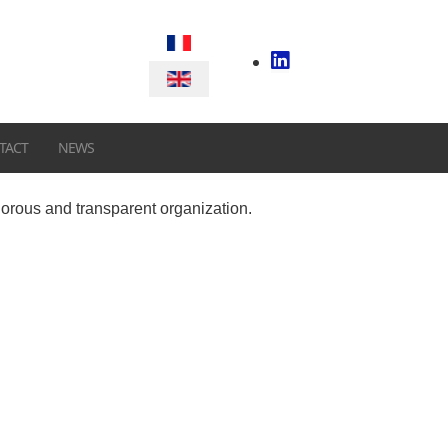
Select your language
TACT
NEWS
gorous and transparent organization.