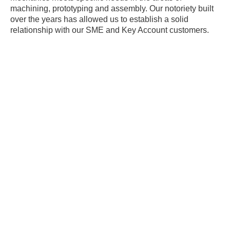
machining, prototyping and assembly. Our notoriety built
over the years has allowed us to establish a solid
relationship with our SME and Key Account customers.