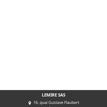
LEMIRE SAS
16, quai Gustave Flaubert