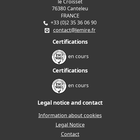
le Croisset
76380 Canteleu
FRANCE
+33 (0)2 35 36 06 90
contact@lemire.fr
Certifications
en cours
Certifications
en cours
Legal notice and contact
Information about cookies
Legal Notice
Contact