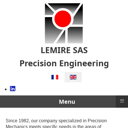
LEMIRE SAS
Precision Engineering
Select your language
≡
Menu
Since 1982, our company specialized in Precision
Mechanics meets specific needs in the areas of