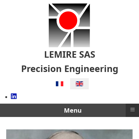
LEMIRE SAS
Precision Engineering
Select your language
≡
Menu