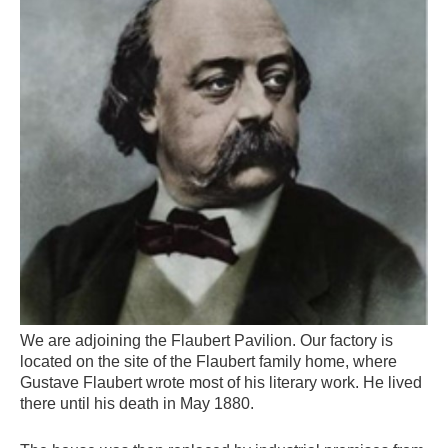
We are adjoining the Flaubert Pavilion. Our factory is
located on the site of the Flaubert family home, where
Gustave Flaubert wrote most of his literary work. He lived
there until his death in May 1880.