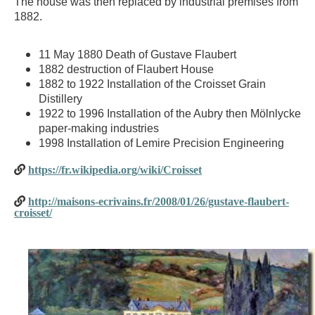
The house was then replaced by industrial premises from
1882.
11 May 1880 Death of Gustave Flaubert
1882 destruction of Flaubert House
1882 to 1922 Installation of the Croisset Grain
Distillery
1922 to 1996 Installation of the Aubry then Mölnlycke
paper-making industries
1998 Installation of Lemire Precision Engineering
https://fr.wikipedia.org/wiki/Croisset
http://maisons-ecrivains.fr/2008/01/26/gustave-flaubert-
croisset/