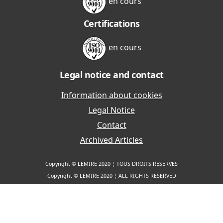
en cours
Certifications
en cours
Legal notice and contact
Information about cookies
Legal Notice
Contact
Archived Articles
Copyright © LEMIRE 2020 ¦ TOUS DROITS RESERVES
Copyright © LEMIRE 2020 ¦ ALL RIGHTS RESERVED