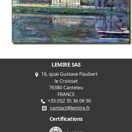
LEMIRE SAS
16, quai Gustave Flaubert
le Croisset
76380 Canteleu
FRANCE
+33 (0)2 35 36 06 90
contact@lemire.fr
Certifications